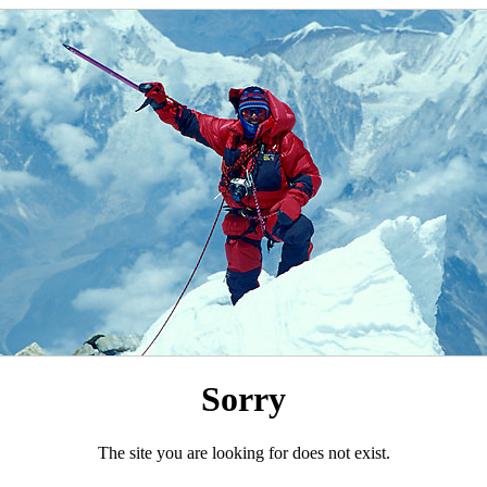
Sorry
The site you are looking for does not exist.